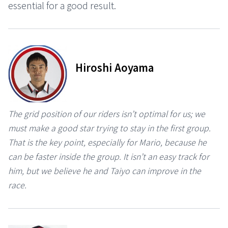
essential for a good result.
Hiroshi Aoyama
The grid position of our riders isn’t optimal for us; we
must make a good star trying to stay in the first group.
That is the key point, especially for Mario, because he
can be faster inside the group. It isn’t an easy track for
him, but we believe he and Taiyo can improve in the
race.