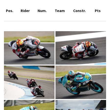
Pos.
Rider
Num.
Team
Constr.
Pts