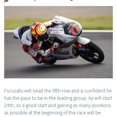
Furusato will head the fifth row and is confident he
has the pace to be in the leading group. Aji will start
24th, so a good start and gaining as many positions
as possible at the beginning of the race will be