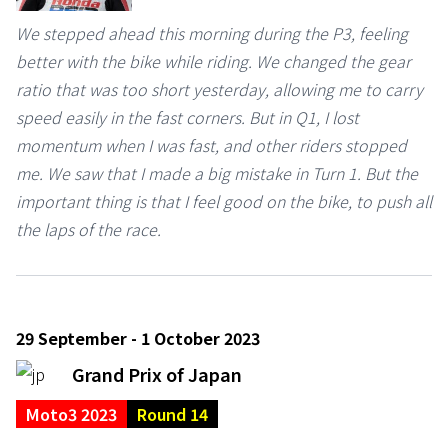
We stepped ahead this morning during the P3, feeling
better with the bike while riding. We changed the gear
ratio that was too short yesterday, allowing me to carry
speed easily in the fast corners. But in Q1, I lost
momentum when I was fast, and other riders stopped
me. We saw that I made a big mistake in Turn 1. But the
important thing is that I feel good on the bike, to push all
the laps of the race.
29 September - 1 October 2023
Grand Prix of Japan
Moto3 2023
Round 14