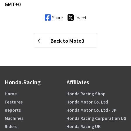
GMT+0
Share
Tweet
Back to Moto3
Honda.Racing
Affiliates
Home
Honda Racing Shop
Features
Honda Motor Co. Ltd
Reports
Honda Motor Co. Ltd - JP
Machines
Honda Racing Corporation US
Riders
Honda Racing UK