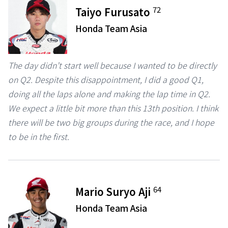
72
Taiyo Furusato
Honda Team Asia
The day didn’t start well because I wanted to be directly
on Q2. Despite this disappointment, I did a good Q1,
doing all the laps alone and making the lap time in Q2.
We expect a little bit more than this 13th position. I think
there will be two big groups during the race, and I hope
to be in the first.
64
Mario Suryo Aji
Honda Team Asia