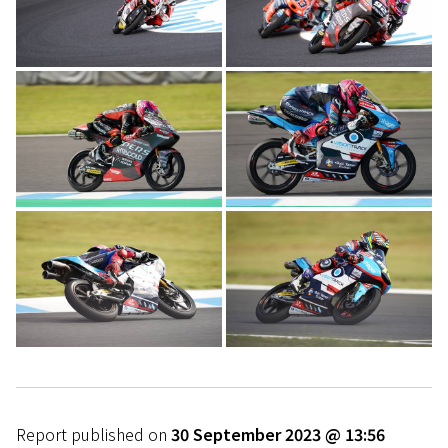
Report published on
30 September 2023 @ 13:56