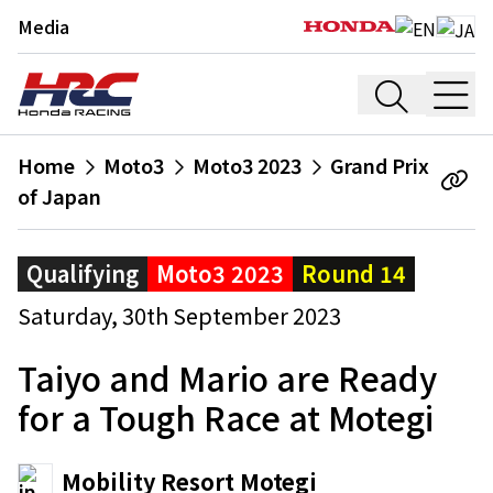
Media
Home
Moto3
Moto3 2023
Grand Prix
of Japan
Qualifying
Moto3 2023
Round 14
Saturday, 30th September 2023
Taiyo and Mario are Ready
for a Tough Race at Motegi
Mobility Resort Motegi