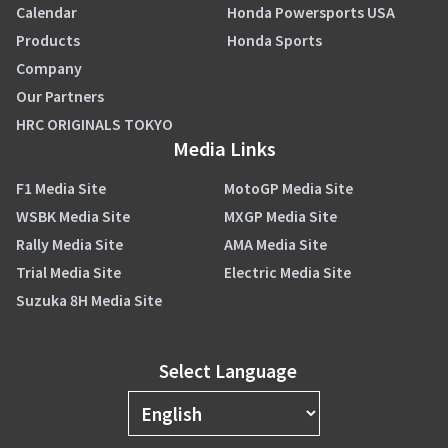
Calendar
Honda Powersports USA
Products
Honda Sports
Company
Our Partners
HRC ORIGINALS TOKYO
Media Links
F1 Media Site
MotoGP Media Site
WSBK Media Site
MXGP Media Site
Rally Media Site
AMA Media Site
Trial Media Site
Electric Media Site
Suzuka 8H Media Site
Select Language