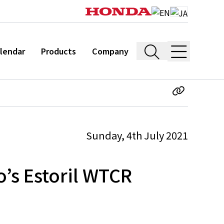
lendar
Products
Company
Sunday, 4th July 2021
o’s Estoril WTCR