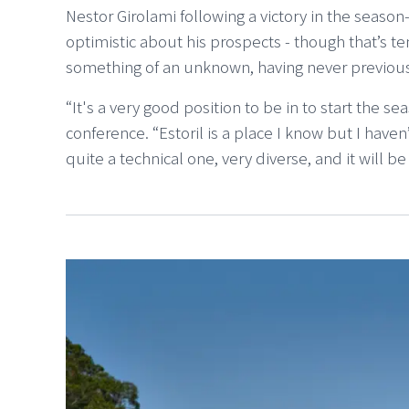
Nestor Girolami following a victory in the season
optimistic about his prospects - though that’s 
something of an unknown, having never previously
“It's a very good position to be in to start the se
conference. “Estoril is a place I know but I haven’
quite a technical one, very diverse, and it will be