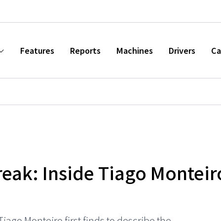
Features
Reports
Machines
Drivers
Ca
eak: Inside Tiago Monteir
iago Monteiro first finds to describe the