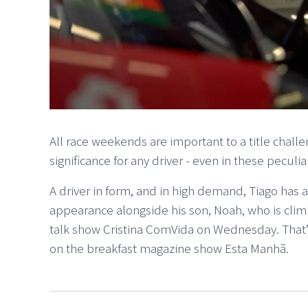
All race weekends are important to a title chall
significance for any driver - even in these peculia
A driver in form, and in high demand, Tiago has a
appearance alongside his son, Noah, who is climb
talk show Cristina ComVida on Wednesday. That’s
on the breakfast magazine show Esta Manhã.