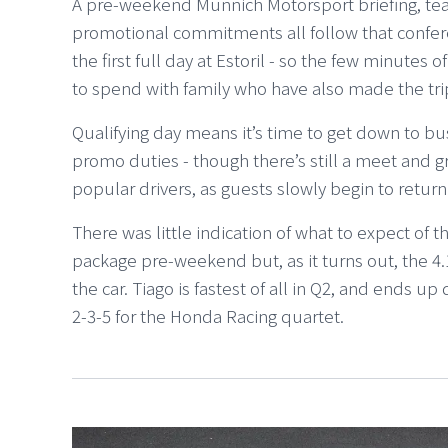
A pre-weekend Münnich Motorsport briefing, te
promotional commitments all follow that confer
the first full day at Estoril - so the few minutes
to spend with family who have also made the tri
Qualifying day means it’s time to get down to bus
promo duties - though there’s still a meet and g
popular drivers, as guests slowly begin to return 
There was little indication of what to expect o
package pre-weekend but, as it turns out, the 4.1
the car. Tiago is fastest of all in Q2, and ends up
2-3-5 for the Honda Racing quartet.