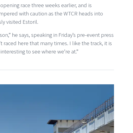
-opening race three weeks earlier, and is
tempered with caution as the WTCR heads into
 visited Estoril.
ason,” he says, speaking in Friday’s pre-event press
t raced here that many times. I like the track, it is
 interesting to see where we’re at.”