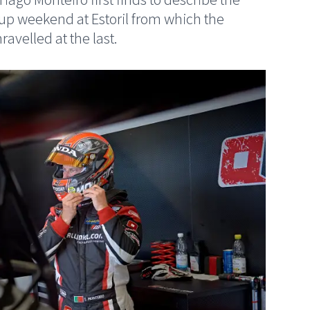
Cup weekend at Estoril from which the
avelled at the last.