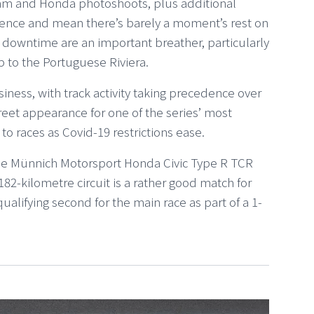
am and Honda photoshoots, plus additional
ence and mean there’s barely a moment’s rest on
 of downtime are an important breather, particularly
p to the Portuguese Riviera.
iness, with track activity taking precedence over
reet appearance for one of the series’ most
to races as Covid-19 restrictions ease.
f the Münnich Motorsport Honda Civic Type R TCR
82-kilometre circuit is a rather good match for
 qualifying second for the main race as part of a 1-