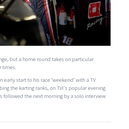
enge, but a home round takes on particular
r times.
n early start to his race ‘weekend’ with a TV
ing the karting ranks, on TVI's popular evening
 followed the next morning by a solo interview