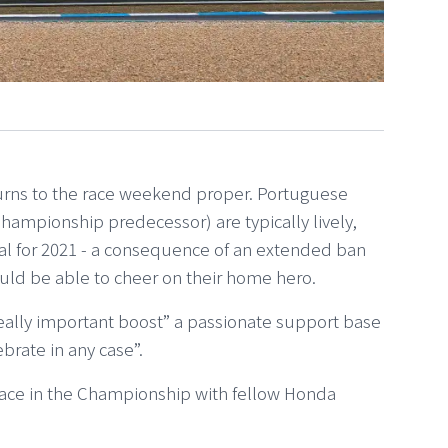
turns to the race weekend proper. Portuguese
hampionship predecessor) are typically lively,
eal for 2021 - a consequence of an extended ban
uld be able to cheer on their home hero.
really important boost” a passionate support base
brate in any case”.
place in the Championship with fellow Honda