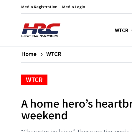
Media Registration
Media Login
WTCR
Home
WTCR
WTCR
A home hero’s heartbr
weekend
“Character building.” Those are the words T