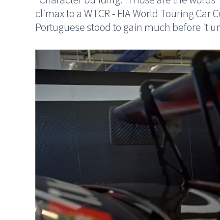
climax to a WTCR - FIA World Touring Car 
Portuguese stood to gain much before it unr