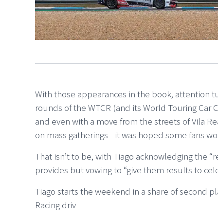
With those appearances in the book, attention 
rounds of the WTCR (and its World Touring Car C
and even with a move from the streets of Vila R
on mass gatherings - it was hoped some fans wo
That isn’t to be, with Tiago acknowledging the “
provides but vowing to “give them results to cele
Tiago starts the weekend in a share of second 
Racing driv