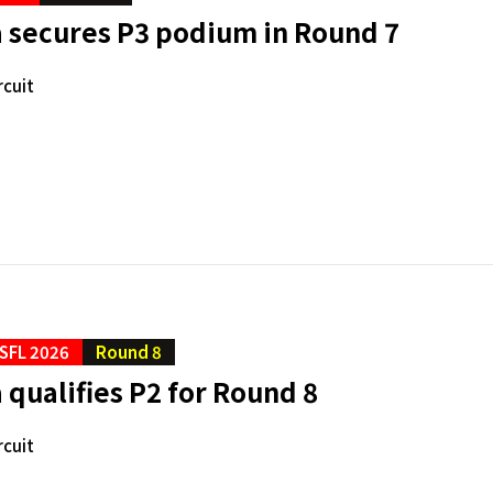
 secures P3 podium in Round 7
rcuit
SFL 2026
Round 8
qualifies P2 for Round 8
rcuit