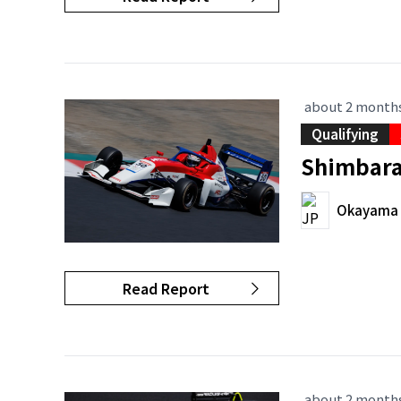
about 2 month
Qualifying
Shimbara 
Okayama I
Read Report
about 2 month