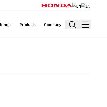
lendar
Products
Company