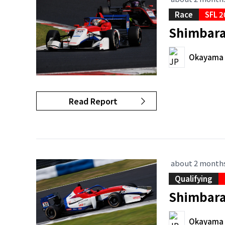
Race
SFL 2
Shimbara 
Okayama I
Read Report
about 2 month
Qualifying
Shimbara 
Okayama I