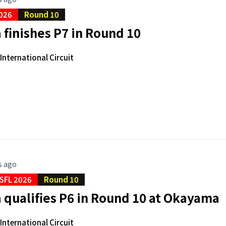
026
Round 10
finishes P7 in Round 10
nternational Circuit
s ago
SFL 2026
Round 10
qualifies P6 in Round 10 at Okayama
nternational Circuit