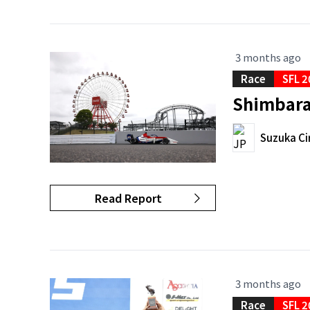
3 months ago
Race
SFL 2
Shimbara 
Suzuka Ci
Read Report
3 months ago
Race
SFL 2