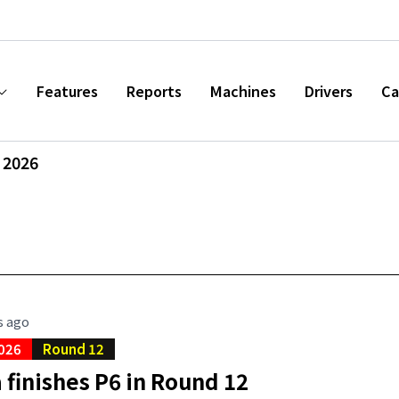
Features
Reports
Machines
Drivers
Ca
 2026
s ago
026
Round 12
finishes P6 in Round 12