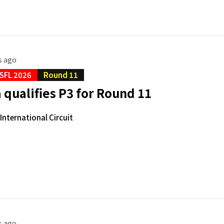
s ago
SFL 2026
Round 11
qualifies P3 for Round 11
nternational Circuit
s ago