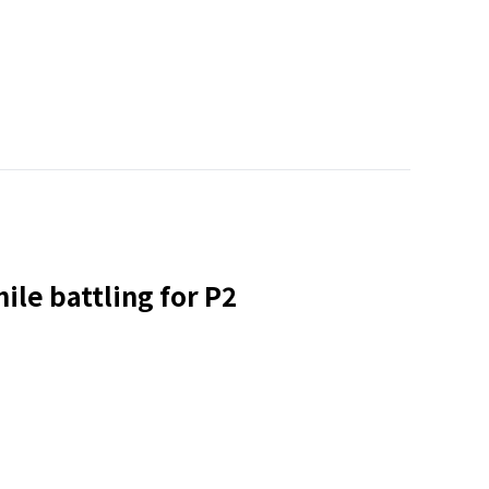
ile battling for P2