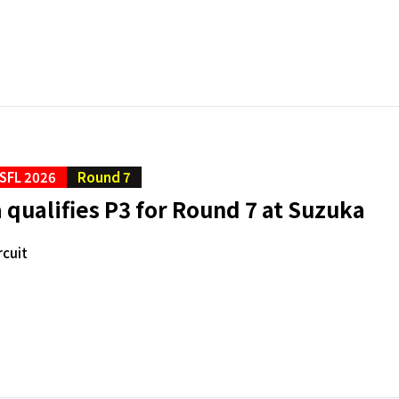
SFL 2026
Round 7
qualifies P3 for Round 7 at Suzuka
rcuit