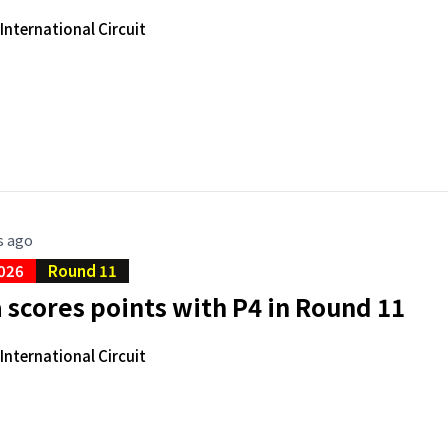
nternational Circuit
s ago
026
Round 11
scores points with P4 in Round 11
nternational Circuit