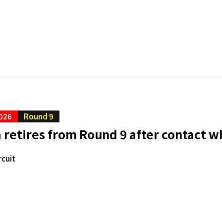
026
Round 9
retires from Round 9 after contact wh
rcuit