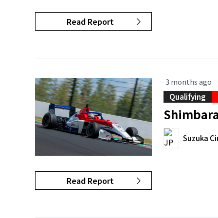
Read Report
3 months ago
Qualifying
Shimbara 
Suzuka Ci
Read Report