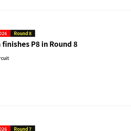
026
Round 8
finishes P8 in Round 8
rcuit
026
Round 7