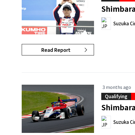
Shimbara
Suzuka Ci
Read Report
3 months ago
Qualifying
Shimbara 
Suzuka Ci