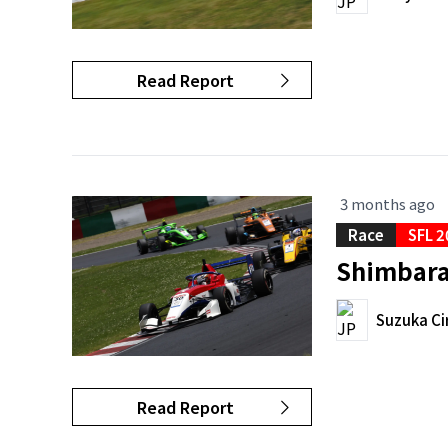
Read Report
3 months ago
Race
SFL 2
Shimbara 
Suzuka Ci
Read Report