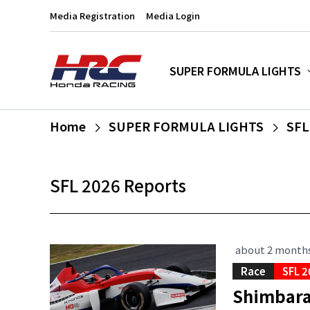
Media Registration
Media Login
SUPER FORMULA LIGHTS
Home
SUPER FORMULA LIGHTS
SFL
SFL 2026 Reports
about 2 month
Race
SFL 2
Shimbara 