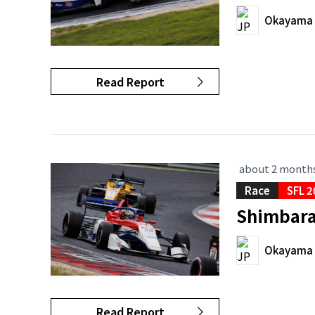
Okayama I
Read Report
about 2 month
Race
SFL 2
Shimbara 
Okayama I
Read Report