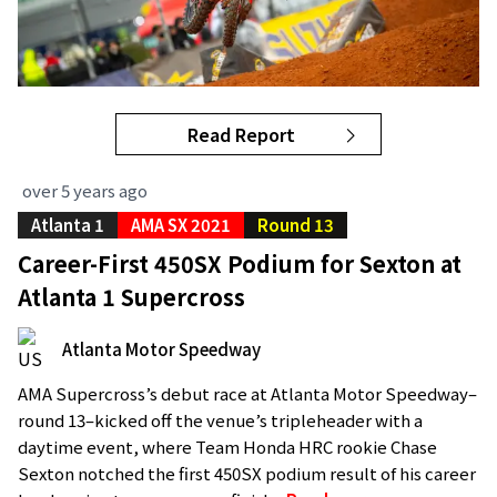
Read Report
over 5 years ago
Atlanta 1
AMA SX 2021
Round 13
Career-First 450SX Podium for Sexton at
Atlanta 1 Supercross
Atlanta Motor Speedway
AMA Supercross’s debut race at Atlanta Motor Speedway–
round 13–kicked off the venue’s tripleheader with a
daytime event, where Team Honda HRC rookie Chase
Sexton notched the first 450SX podium result of his career