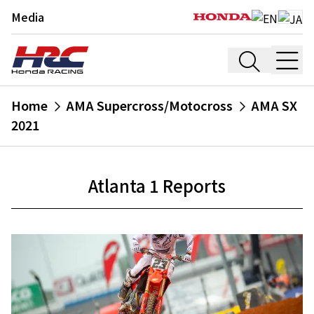
Media
Home
AMA Supercross/Motocross
AMA SX
2021
Atlanta 1 Reports