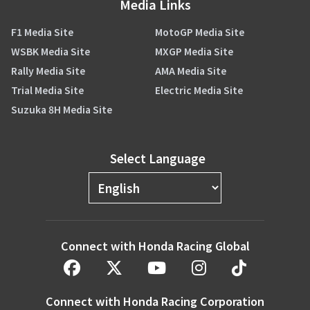
Media Links
F1 Media Site
MotoGP Media Site
WSBK Media Site
MXGP Media Site
Rally Media Site
AMA Media Site
Trial Media Site
Electric Media Site
Suzuka 8H Media Site
Select Language
Connect with Honda Racing Global
Connect with Honda Racing Corporation