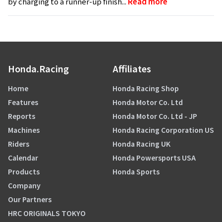
by charging to a runner-up finish...
Read more
Honda.Racing
Affiliates
Home
Honda Racing Shop
Features
Honda Motor Co. Ltd
Reports
Honda Motor Co. Ltd - JP
Machines
Honda Racing Corporation US
Riders
Honda Racing UK
Calendar
Honda Powersports USA
Products
Honda Sports
Company
Our Partners
HRC ORIGINALS TOKYO